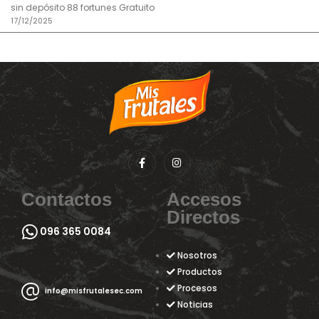
sin depósito 88 fortunes Gratuito
17/12/2025
Contactos
Accesos
Directos
096 365 0084
Nosotros
Productos
Procesos
info@misfrutalesec.com
Noticias