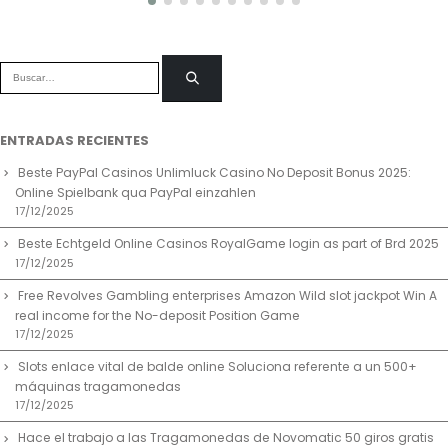
ENTRADAS RECIENTES
Beste PayPal Casinos Unlimluck Casino No Deposit Bonus 2025:
Online Spielbank qua PayPal einzahlen
17/12/2025
Beste Echtgeld Online Casinos RoyalGame login as part of Brd 2025
17/12/2025
Free Revolves Gambling enterprises Amazon Wild slot jackpot Win A
real income for the No-deposit Position Game
17/12/2025
Slots enlace vital de balde online Soluciona referente a un 500+
máquinas tragamonedas
17/12/2025
Hace el trabajo a las Tragamonedas de Novomatic 50 giros gratis