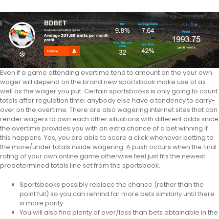
Even if a game attending overtime tend to amount on the your own
wager will depend on the brand new sportsbook make use of as
well as the wager you put. Certain sportsbooks is only going to count
totals after regulation time; anybody else have a tendency to carry-
over on the overtime. There are also wagering internet sites that can
render wagers to own each other situations with different odds since
the overtime provides you with an extra chance of a bet winning if
this happens. Yes, you are able to score a click whenever betting to
the more/under totals inside wagering. A push occurs when the final
rating of your own online game otherwise feel just fits the newest
predetermined totals line set from the sportsbook.
Sportsbooks possibly replace the chance (rather than the
point full) so you can remind far more bets similarly until there
is more parity.
You will also find plenty of over/less than bets obtainable in the