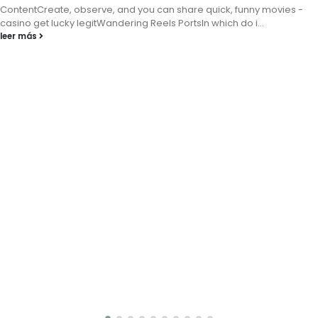
ContentCreate, observe, and you can share quick, funny movies -
casino get lucky legitWandering Reels PortsIn which do i...
leer más