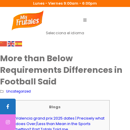
Lunes - Viernes 9:00am - 6:00pm
Selecciona el idioma
More than Below
Requirements Differences in
Football Said
Uncategorized
Blogs
Valencia grand prix 2025 dates | Precisely what
does Over/Less than Mean in the Sports
betting? Part Totals Told me