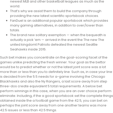
newest MLB and other basketball leagues as much as the
world.
That’s why we assist them to build the company through
providing the new latest scientific sportsbook choices.
FanDuel is an additional popular sportsbook which provides
many gaming alternatives, in addition to over/lower than
totals.
The brand new solitary exemption — when the bequeath is
actually a pick ‘em — arrived in the event the The new The
united kingdomt Patriots defeated the newest Seattle
Seahawks inside 2015.
Such bet makes you concentrate on the goal-scoring facet of the
games unlike predicting the fresh winner. Your goal as the bettor
would be to predict whether or not the latest joint score was a lot
more than or less than you to definitely line. Such as, in case your line
is decided from the 5.5 needs for a-game involving the Chicago
Blackhawks and also the Ny Rangers, a last score away from step
three-dos create equivalent 5 total requirements. A below bet
perform winnings in this case, when you are an over choice perform
eliminate. Including, if the a good sportsbook set the complete things
obtained inside the a football game from the 42.5, you can bet on
perhaps the joint score away from one another teams was more
42.5 issues or less than 42.5 things.