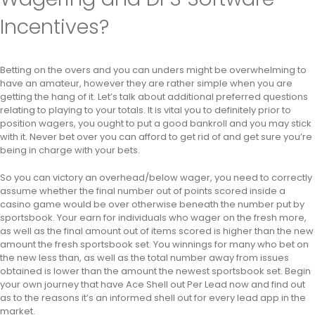
Incentives?
Betting on the overs and you can unders might be overwhelming to
have an amateur, however they are rather simple when you are
getting the hang of it. Let’s talk about additional preferred questions
relating to playing to your totals. It is vital you to definitely prior to
position wagers, you ought to put a good bankroll and you may stick
with it. Never bet over you can afford to get rid of and get sure you’re
being in charge with your bets.
So you can victory an overhead/below wager, you need to correctly
assume whether the final number out of points scored inside a
casino game would be over otherwise beneath the number put by
sportsbook. Your earn for individuals who wager on the fresh more,
as well as the final amount out of items scored is higher than the new
amount the fresh sportsbook set. You winnings for many who bet on
the new less than, as well as the total number away from issues
obtained is lower than the amount the newest sportsbook set. Begin
your own journey that have Ace Shell out Per Lead now and find out
as to the reasons it’s an informed shell out for every lead app in the
market.