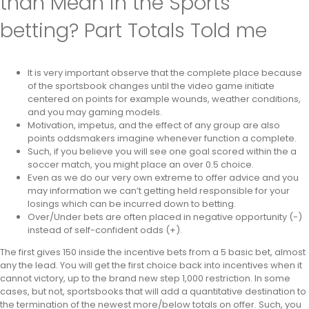
than Mean in the Sports
betting? Part Totals Told me
It is very important observe that the complete place because
of the sportsbook changes until the video game initiate
centered on points for example wounds, weather conditions,
and you may gaming models.
Motivation, impetus, and the effect of any group are also
points oddsmakers imagine whenever function a complete.
Such, if you believe you will see one goal scored within the a
soccer match, you might place an over 0.5 choice.
Even as we do our very own extreme to offer advice and you
may information we can’t getting held responsible for your
losings which can be incurred down to betting.
Over/Under bets are often placed in negative opportunity (-)
instead of self-confident odds (+).
The first gives 150 inside the incentive bets from a 5 basic bet, almost
any the lead. You will get the first choice back into incentives when it
cannot victory, up to the brand new step 1,000 restriction. In some
cases, but not, sportsbooks that will add a quantitative destination to
the termination of the newest more/below totals on offer. Such, you