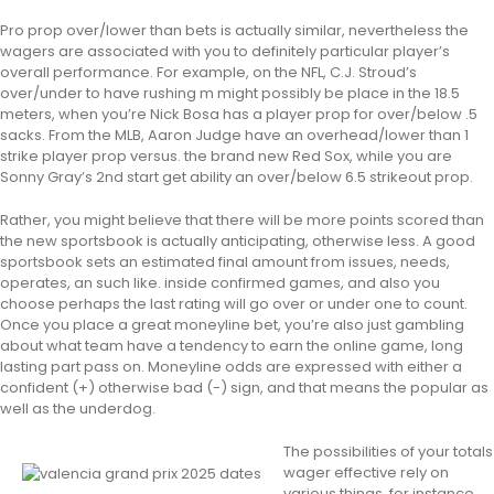
Pro prop over/lower than bets is actually similar, nevertheless the
wagers are associated with you to definitely particular player’s
overall performance. For example, on the NFL, C.J. Stroud’s
over/under to have rushing m might possibly be place in the 18.5
meters, when you’re Nick Bosa has a player prop for over/below .5
sacks. From the MLB, Aaron Judge have an overhead/lower than 1
strike player prop versus. the brand new Red Sox, while you are
Sonny Gray’s 2nd start get ability an over/below 6.5 strikeout prop.
Rather, you might believe that there will be more points scored than
the new sportsbook is actually anticipating, otherwise less. A good
sportsbook sets an estimated final amount from issues, needs,
operates, an such like. inside confirmed games, and also you
choose perhaps the last rating will go over or under one to count.
Once you place a great moneyline bet, you’re also just gambling
about what team have a tendency to earn the online game, long
lasting part pass on. Moneyline odds are expressed with either a
confident (+) otherwise bad (-) sign, and that means the popular as
well as the underdog.
The possibilities of your totals
wager effective rely on
various things, for instance