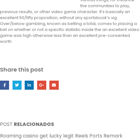
the communities to play,
previous results, or other video game character. It’s basically an
excellent 50/fifty proposition, without any sportsbook’s vig.
Over/below gambling, known as betting a total, comes to placing a
bet on whether or not a specific statistic inside the an excellent video
game was high otherwise less than an excellent pre-consented
worth.
Share this post
POST
RELACIONADOS
Roaming casino get lucky legit Reels Ports Remark