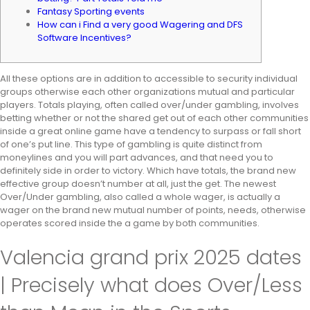
Fantasy Sporting events
How can i Find a very good Wagering and DFS
Software Incentives?
All these options are in addition to accessible to security individual
groups otherwise each other organizations mutual and particular
players. Totals playing, often called over/under gambling, involves
betting whether or not the shared get out of each other communities
inside a great online game have a tendency to surpass or fall short
of one’s put line.
This type of gambling is quite distinct from
moneylines and you will part advances, and that need you to
definitely side in order to victory. Which have totals, the brand new
effective group doesn’t number at all, just the get. The newest
Over/Under gambling, also called a whole wager, is actually a
wager on the brand new mutual number of points, needs, otherwise
operates scored inside the a game by both communities.
Valencia grand prix 2025 dates
| Precisely what does Over/Less