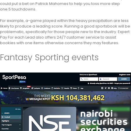
could put a bet on Patrick Mahomes to help you toss more step
one.5 touchdowns.
For example, a-game played within the heavy precipitation are less
likely to produce a leading score. Running a good sportsbook will be
problematic, specifically for those people new to the industry. Expert
Pay For each Lead also offers 24/7 customer service to assist
bookies with one items otherwise concerns they may features.
Fantasy Sporting events