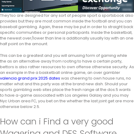
They’lso are designed for any sort of people sport a sportsbook also
provides but they are most common inside the football and you can
baseball gambling. Again, these may be put in order to straight back
specific communities or personal participants. Inside the basketball,
the newest over/lower than line is additionally usually lay with an one
half point on the amount.
This can be a greatest and you will amusing form of gaming while
the as an alternative away from rooting to have a certain party,
bettors is also rather resources to own offense otherwise security. As
an example in the a basketball online game, an over gambler
valencia grand prix 2025 dates
was cheering to own house runs, no
matter what and this party was at the brand new dish. Should your
sports gambling web sites place the fresh range at the dos.5 wants
to have a-game associated with Los angeles Galaxy and you may
Nyc Urban area FC, you bet on the whether the last joint get are more
otherwise below 2.5.
How can i Find a very good
Wagering and DFS Software